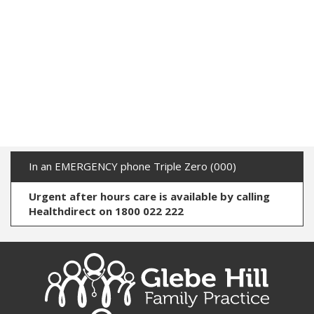
In an EMERGENCY phone Triple Zero (000)
Urgent after hours care is available by calling
Healthdirect on 1800 022 222