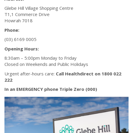
Glebe Hill Village Shopping Centre
T1,1 Commerce Drive
Howrah 7018
Phone:
(03) 6169 0005
Opening Hours:
8:30am – 5:00pm Monday to Friday
Closed on Weekends and Public Holidays
Urgent after-hours care:
Call Healthdirect on 1800 022
222
In an EMERGENCY phone Triple Zero (000)